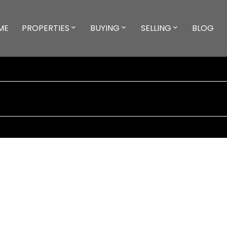
ME
PROPERTIES
BUYING
SELLING
BLOG