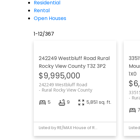
Residential
Rental
Open Houses
1-12
/
367
242249 Westbluff Road
Rural
3351
Rocky View County
T3Z 3P2
Moun
1X0
$9,995,000
$6
242249 Westbluff Road
Rural Rocky View County
3351
Rur
5
9
5,851 sq. ft.
Listed by RE/MAX House of Real Estate