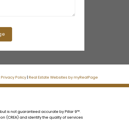
ge
|
Privacy Policy
|
Real Estate Websites by myRealPage
 but is not guaranteed accurate by Pillar 9™.
n (CREA) and identify the quality of services