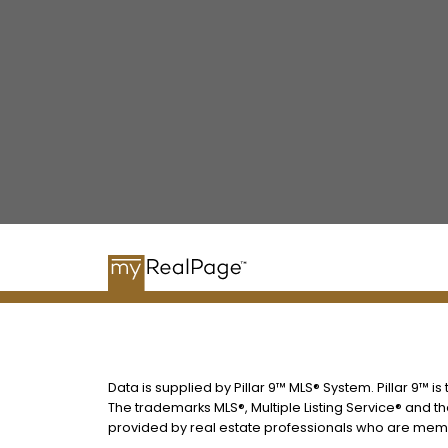
Data is supplied by Pillar 9™ MLS® System. Pillar 9™ i
The trademarks MLS®, Multiple Listing Service® and t
provided by real estate professionals who are memb