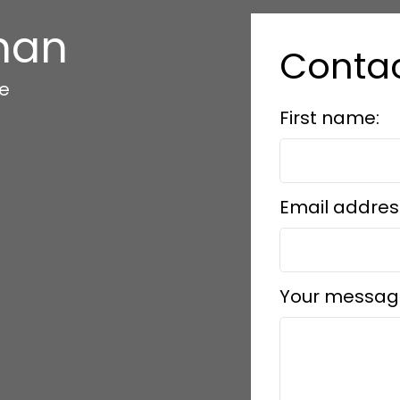
han
Conta
te
First name:
Email addres
Your messag