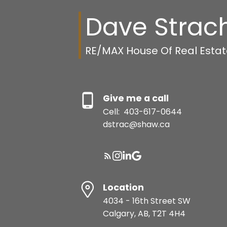
Dave Strac
RE/MAX House Of Real Esta
Give me a call
Cell:
403-617-0644
dstrac@shaw.ca
Location
4034 - 16th Street SW
Calgary, AB, T2T 4H4