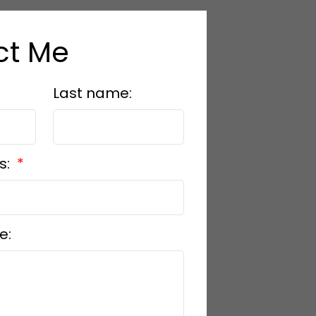
ct Me
Last name:
s:
e: