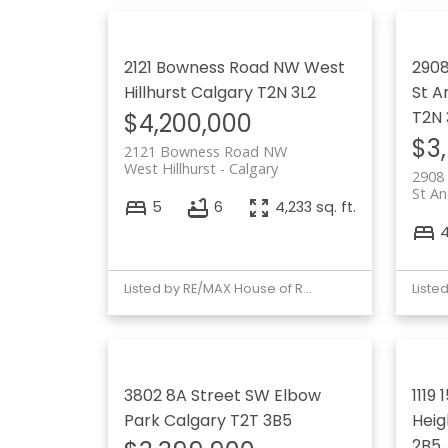
2121 Bowness Road NW
West
2908
Hillhurst
Calgary
T2N 3L2
St A
T2N
$4,200,000
$3
2121 Bowness Road NW
West Hillhurst
Calgary
2908
St A
5
6
4,233 sq. ft.
Listed by RE/MAX House of Real Estate
3802 8A Street SW
Elbow
1119
Park
Calgary
T2T 3B5
Heigh
2B5