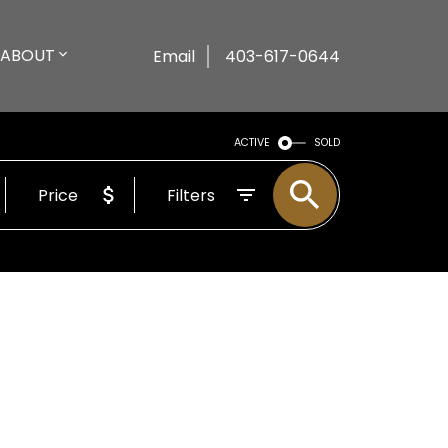
ABOUT
Email
403-617-0644
ACTIVE
SOLD
Price
Filters