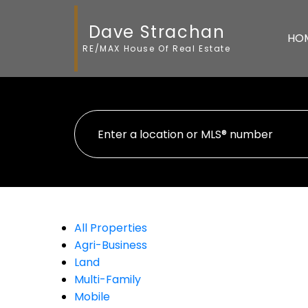
Dave Strachan
HO
RE/MAX House Of Real Estate
All Properties
Agri-Business
Land
Multi-Family
Mobile