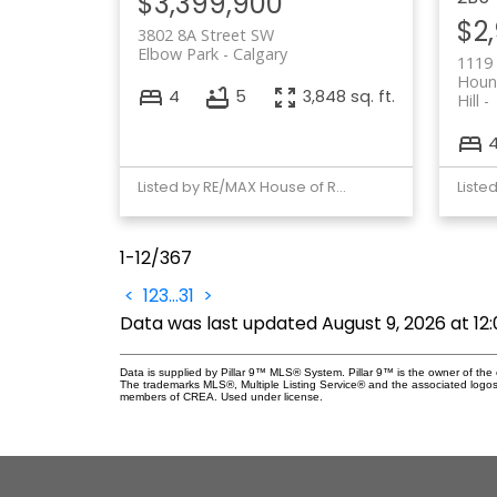
$3,399,900
$2
3802 8A Street SW
Elbow Park
Calgary
1119
Houns
4
5
3,848 sq. ft.
Hill
Listed by RE/MAX House of Real Estate
1-12
/
367
<
1
2
3
...
31
>
Data was last updated August 9, 2026 at 12
Data is supplied by Pillar 9™ MLS® System. Pillar 9™ is the owner of the 
The trademarks MLS®, Multiple Listing Service® and the associated logos
members of CREA. Used under license.