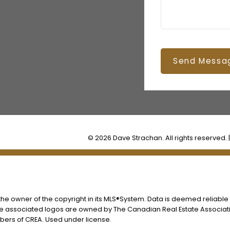
Send Messa
© 2026 Dave Strachan. All rights reserved. 
s the owner of the copyright in its MLS®System. Data is deemed reliable
he associated logos are owned by The Canadian Real Estate Associatio
ers of CREA. Used under license.