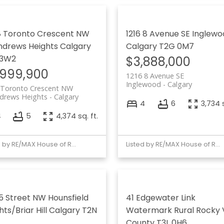
 Toronto Crescent NW
1216 8 Avenue SE
Inglewo
ndrews Heights
Calgary
Calgary
T2G 0M7
 3W2
$3,888,000
,999,900
1216 8 Avenue SE
Inglewood
Calgary
 Toronto Crescent NW
ndrews Heights
Calgary
4
6
3,734 s
4
5
4,374 sq. ft.
Listed by RE/MAX House of Real Estate
Listed by RE/MAX House of Real Estate
 15 Street NW
Hounsfield
41 Edgewater Link
ts/Briar Hill
Calgary
T2N
Watermark
Rural Rocky 
County
T3L 0H6