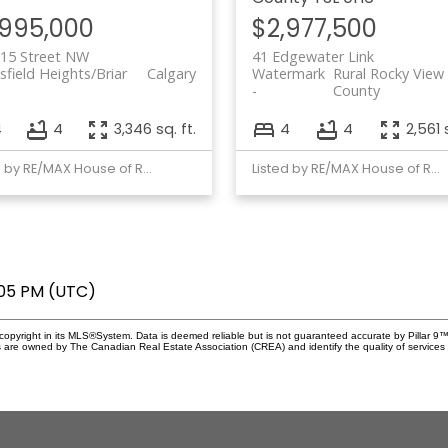
,995,000
$2,977,500
 15 Street NW
41 Edgewater Link
field Heights/Briar
Calgary
Watermark
Rural Rocky View
County
4
4
3,346 sq. ft.
4
4
2,561 
Listed by RE/MAX House of Real Estate
Listed by RE/MAX House of Real Estate
:05 PM (UTC)
copyright in its MLS®System. Data is deemed reliable but is not guaranteed accurate by Pillar 9™
 are owned by The Canadian Real Estate Association (CREA) and identify the quality of services 