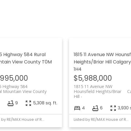
5 Highway 584
Rural
1815 11 Avenue NW
Hounsf
tain View County
T0M
Heights/Briar Hill
Calgary
1H4
,995,000
$5,988,000
5 Highway 584
1815 11 Avenue NW
al Mountain View County
Hounsfield Heights/Briar
C
Hill
7
9
5,308 sq. ft.
4
6
3,930 s
Listed by RE/MAX House of Real Estate
Listed by RE/MAX House of Real Estate