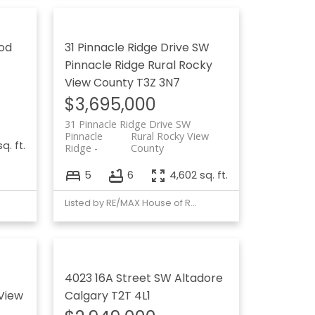
od
31 Pinnacle Ridge Drive SW
Pinnacle Ridge
Rural Rocky
View County
T3Z 3N7
$3,695,000
31 Pinnacle Ridge Drive SW
Pinnacle
Rural Rocky View
q. ft.
Ridge
County
5
6
4,602 sq. ft.
Listed by RE/MAX House of Real Estate
4023 16A Street SW
Altadore
View
Calgary
T2T 4L1