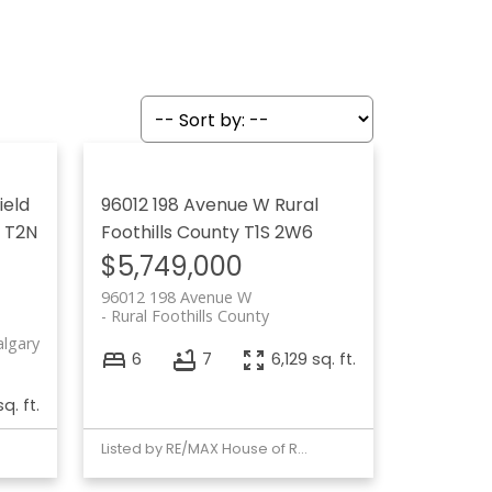
ield
96012 198 Avenue W
Rural
T2N
Foothills County
T1S 2W6
$5,749,000
96012 198 Avenue W
Rural Foothills County
algary
6
7
6,129 sq. ft.
q. ft.
Listed by RE/MAX House of Real Estate