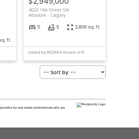
$2,949,000
4023 16A Street SW
Altadore
Calgary
5
5
3,806 sq. ft.
sq. ft.
Listed by RE/MAX House of Real Estate
.
provided by real estate professionals who are