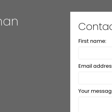
han
Conta
information purposes only. Users should not use this calculator to make
 their bank or mortgage broker. The website owner does not guarant
e
mation or calculations provided by this calculator. The website owner is 
First name:
ing from the use of this tool.
Email addres
Your messag