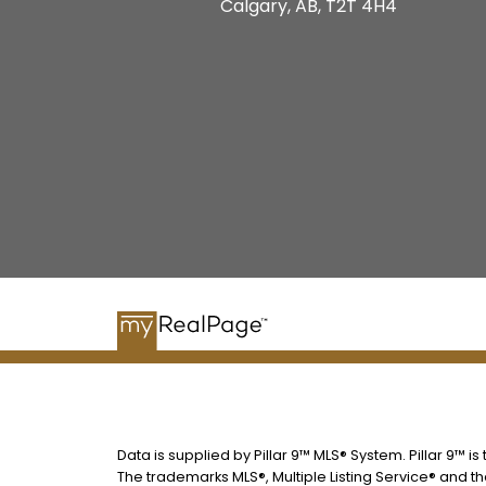
Calgary, AB, T2T 4H4
Data is supplied by Pillar 9™ MLS® System. Pillar 9™ i
The trademarks MLS®, Multiple Listing Service® and t