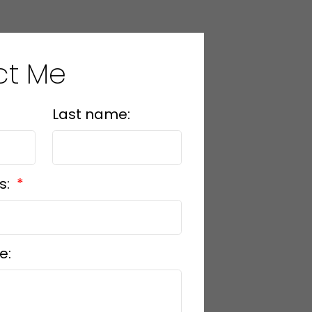
ct Me
 any financial decisions
ee the accuracy or
not liable for loss or
Last name:
s:
e: