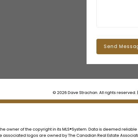
Send Messa
© 2026 Dave Strachan. All rights reserved. 
s the owner of the copyright in its MLS®System. Data is deemed reliable
he associated logos are owned by The Canadian Real Estate Associatio