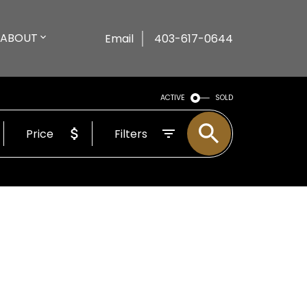
ABOUT
Email
403-617-0644
ACTIVE
SOLD
Price
Filters