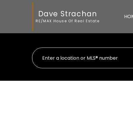
Dave Strachan
HO
RE/MAX House Of Real Estate