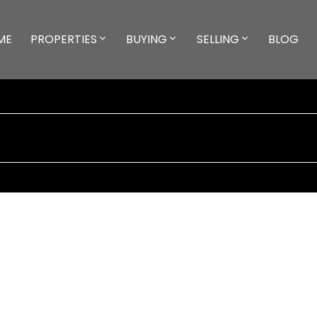
ME
PROPERTIES
BUYING
SELLING
BLOG