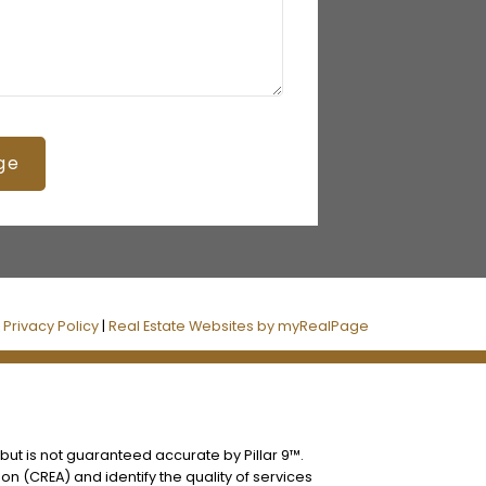
ge
|
Privacy Policy
|
Real Estate Websites by myRealPage
 but is not guaranteed accurate by Pillar 9™.
n (CREA) and identify the quality of services