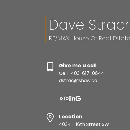
Dave Strac
This calculator is for 
and should speak with
RE/MAX House Of Real Estat
reliability of any infor
damage of any kind aris
Give me a call
Cell:
403-617-0644
dstrac@shaw.ca
Location
4034 - 16th Street SW