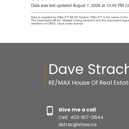
Data was last updated August 7, 2026 at 10:05 PM (
Data is supplied by Pillar 9™ MLS® System. Pillar 9™ is the owner of the 
The trademarks MLS®, Multiple Listing Service® and the associated logos
members of CREA. Used under license.
Dave Strac
RE/MAX House Of Real Esta
Give me a call
Cell:
403-617-0644
dstrac@shaw.ca