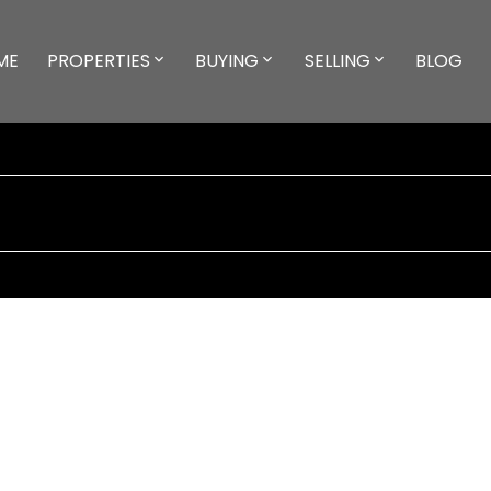
ME
PROPERTIES
BUYING
SELLING
BLOG