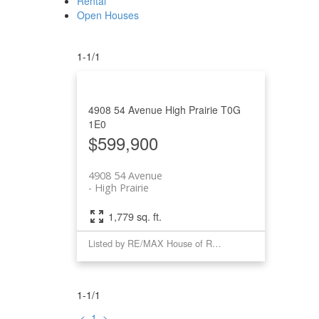
Rental
Open Houses
1-1
/
1
4908 54 Avenue
High Prairie
T0G
1E0
$599,900
4908 54 Avenue
High Prairie
1,779 sq. ft.
Listed by RE/MAX House of Real Estate
1-1
/
1
<
1
>