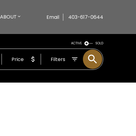
ABOUT
Email
403-617-0644
ACTIVE
SOLD
Price
Filters