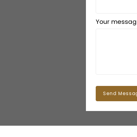
Your messag
Send Messa