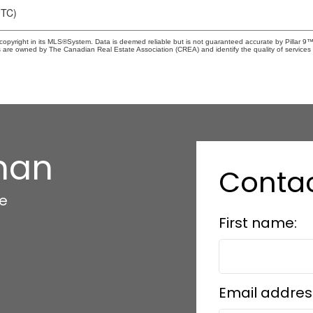
UTC)
copyright in its MLS®System. Data is deemed reliable but is not guaranteed accurate by Pillar 9™
 are owned by The Canadian Real Estate Association (CREA) and identify the quality of services 
han
Conta
te
First name:
Email addres