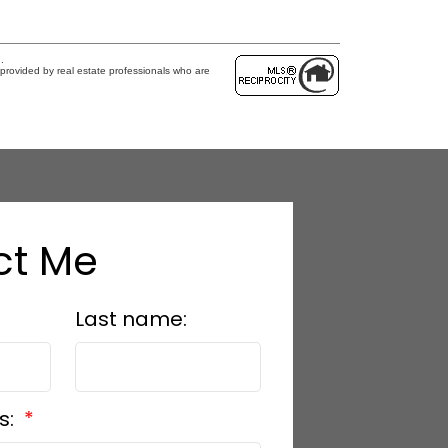
.
provided by real estate professionals who are
ct Me
Last name:
s: