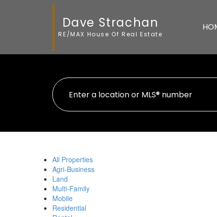
Dave Strachan
HO
RE/MAX House Of Real Estate
All Properties
Agri-Business
Land
Multi-Family
Mobile
Residential