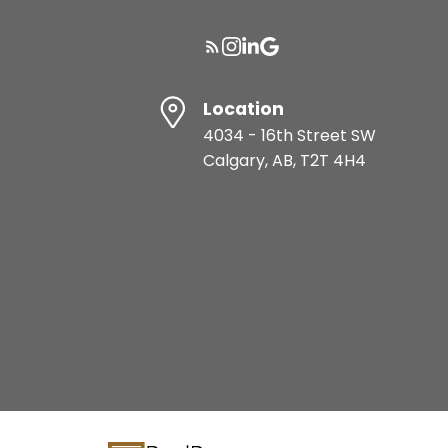
Location
4034 - 16th Street SW
Calgary, AB, T2T 4H4