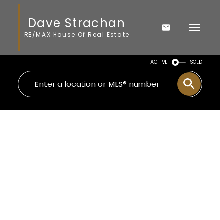
Dave Strachan
RE/MAX House Of Real Estate
ACTIVE
SOLD