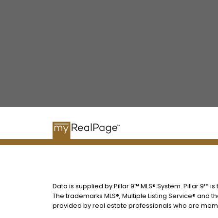
Data is supplied by Pillar 9™ MLS® System. Pillar 9™ i
The trademarks MLS®, Multiple Listing Service® and t
provided by real estate professionals who are memb