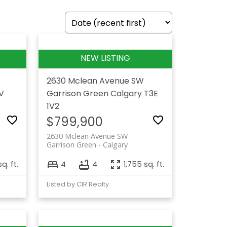
2630 Mclean Avenue SW
V
Garrison Green
Calgary
T3E
1V2
$799,900
2630 Mclean Avenue SW
Garrison Green
Calgary
q. ft.
4
4
1,755 sq. ft.
Listed by CIR Realty