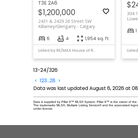
T3E 2A6
$2
$1,200,000
304 1
Lowe
2431 & 2429 26 Street SW
Killarney/Glengarry
Calgary
1
6
4
1,954 sq. ft.
Listed by RE/MAX House of Real Estate
Liste
13-24
/
326
<
1
2
3
...
28
>
Data was last updated August 6, 2026 at 0
Data is supplied by Pillar 9™ MLS® System. Pillar 9™ is the owner of the 
The trademarks MLS®, Multiple Listing Service® and the associated logos
under license.