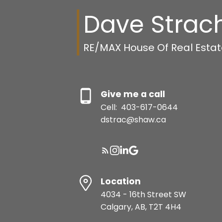
Dave Strac
RE/MAX House Of Real Esta
Give me a call
Cell:
403-617-0644
dstrac@shaw.ca
Location
4034 - 16th Street SW
Calgary, AB, T2T 4H4