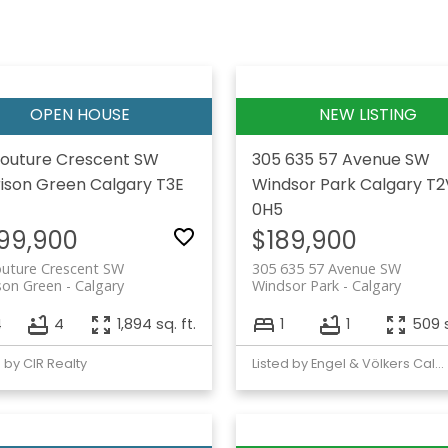
outure Crescent SW
305 635 57 Avenue SW
ison Green
Calgary
T3E
Windsor Park
Calgary
T2
0H5
99,900
$189,900
outure Crescent SW
305 635 57 Avenue SW
son Green
Calgary
Windsor Park
Calgary
4
4
1,894 sq. ft.
1
1
509 s
d by CIR Realty
Listed by Engel & Völkers Calgary