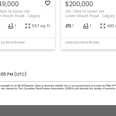
49,000
$200,000
904 10 Street SW
301 1904 10 Street SW
r Mount Royal
Calgary
Lower Mount Royal
Calgary
1
557 sq. ft.
1
1
493 s
d by Real Broker
Listed by Real Broker
8:05 PM (UTC)
copyright in its MLS®System. Data is deemed reliable but is not guaranteed accurate by Pillar 9™
 are owned by The Canadian Real Estate Association (CREA) and identify the quality of service