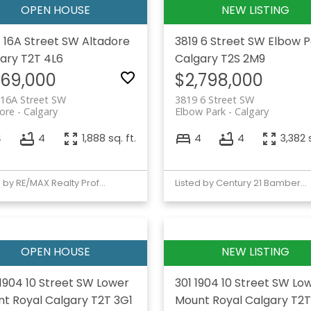
 16A Street SW
Altadore
3819 6 Street SW
Elbow P
ary
T2T 4L6
Calgary
T2S 2M9
169,000
$2,798,000
 16A Street SW
3819 6 Street SW
ore
Calgary
Elbow Park
Calgary
4
4
1,888 sq. ft.
4
4
3,382 s
Listed by RE/MAX Realty Professionals
Listed by Century 21 Bamber Realty LTD.
1904 10 Street SW
Lower
301 1904 10 Street SW
Lo
t Royal
Calgary
T2T 3G1
Mount Royal
Calgary
T2T