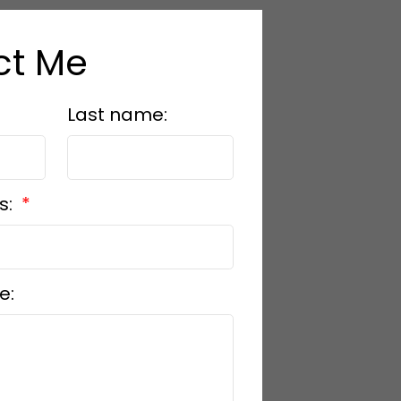
ct Me
Last name:
s:
e: