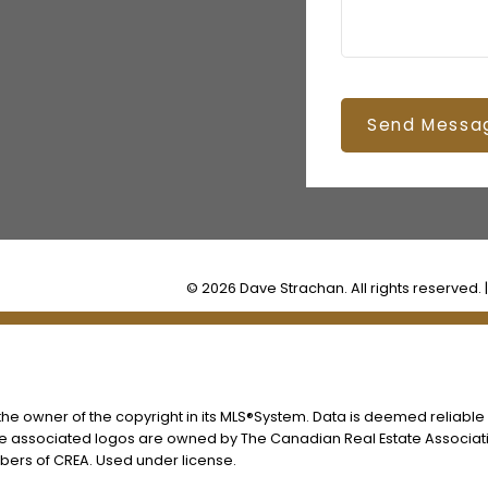
Send Messa
© 2026 Dave Strachan. All rights reserved. 
s the owner of the copyright in its MLS®System. Data is deemed reliable
he associated logos are owned by The Canadian Real Estate Associatio
ers of CREA. Used under license.