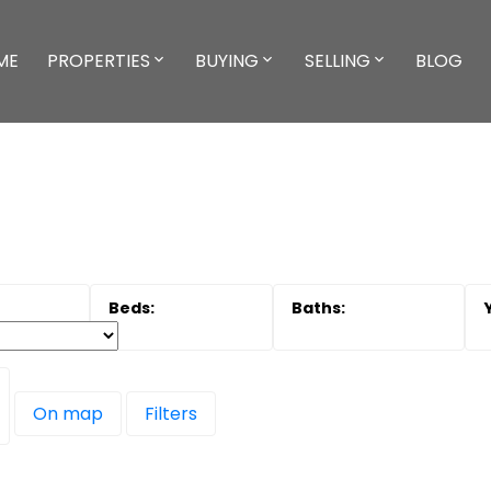
ME
PROPERTIES
BUYING
SELLING
BLOG
On map
Filters