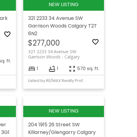
ark
321 2233 34 Avenue SW
Garrison Woods
Calgary
T2T
6N2
$277,000
321 2233 34 Avenue SW
Garrison Woods
Calgary
q. ft.
1
1
570 sq. ft.
Listed by RE/MAX Realty Professionals
wer
204 1915 26 Street SW
 3G1
Killarney/Glengarry
Calgary