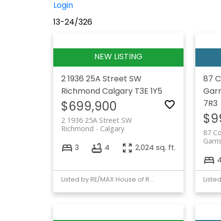
Login
13-24
/
326
2 1936 25A Street SW
87 C
Richmond
Calgary
T3E 1Y5
Garr
7R3
$699,900
$9
2 1936 25A Street SW
Richmond
Calgary
87 C
Garri
3
4
2,024 sq. ft.
Listed by RE/MAX House of Real Estate
Liste