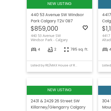
440 53 Avenue SW
Windsor
4417
Park
Calgary
T2V 0B7
Calg
$859,000
$1,
440 53 Avenue SW
4417
Windsor Park
Calgary
Altad
4
2
785 sq. ft.
Listed by RE/MAX House of Real Estate
2431 & 2429 26 Street SW
304 
Killarney/Glengarry
Calgary
Moun