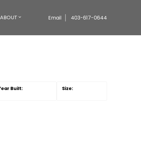
ABOUT
Email
403-617-0644