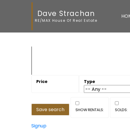
Dave Strachan
HO
RE/MAX House Of Real Estate
Save search
Signup