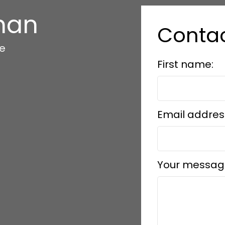
han
Conta
te
First name:
Email addres
Your messag