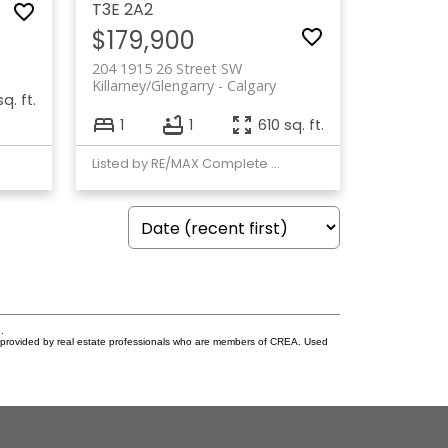
T3E 2A2
$179,900
204 1915 26 Street SW
Killarney/Glengarry
Calgary
q. ft.
1
1
610 sq. ft.
Listed by RE/MAX Complete Realty
.
s provided by real estate professionals who are members of CREA. Used