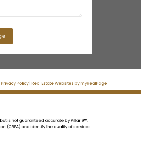
ge
|
Privacy Policy
|
Real Estate Websites by myRealPage
 but is not guaranteed accurate by Pillar 9™.
n (CREA) and identify the quality of services