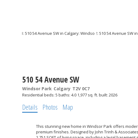
510 54 Avenue SW
Windsor Park
Calgary
T2V 0C7
Residential
beds:
5
baths:
4.0
1,977 sq. ft.
built:
2026
Details
Photos
Map
This stunning new home in Windsor Park offers modern
premium finishes. Designed by John Trinh & Associates 
2,751 SQFT of living space, including a legal basement 