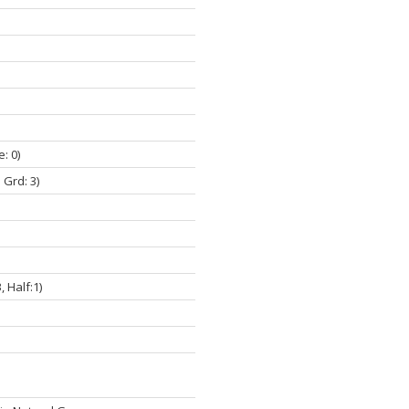
e: 0)
 Grd: 3)
3, Half:1)