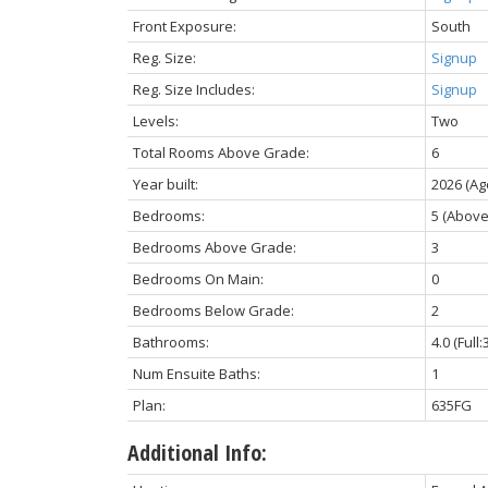
Front Exposure:
South
Reg. Size:
Signup
Reg. Size Includes:
Signup
Levels:
Two
Total Rooms Above Grade:
6
Year built:
2026
(Ag
Bedrooms:
5
(Above
Bedrooms Above Grade:
3
Bedrooms On Main:
0
Bedrooms Below Grade:
2
Bathrooms:
4.0
(Full:
Num Ensuite Baths:
1
Plan:
635FG
Additional Info: