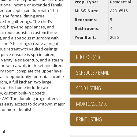
Prop. Type:
Residential
ditional income or extended family.
n-concept main floor with 11-ft
MLS® Num:
A2316516
 The formal dining area,
Bedrooms:
5
e for gatherings. The chef’s
land, high-end appliances, and
Bathrooms:
4
reat room boasts a custom three
Year Built:
2026
ving, and a spacious mudroom with
 the 9-ft ceilings create a bright
s retreat with vaulted ceilings
-piece ensuite is spa-inspired,
PHOTOS (48)
 vanity, a soaker tub, and a steam
e with a walk-in closet and direct
dry room, complete the upper level.
SCHEDULE / EMAIL
astic opportunity for rental income
oom, a full kitchen, two large
SEND LISTING
s of this home include two
y, custom built-in closets
r A/C. The double garage offers
des easy access to downtown, major
 for more details!
PRINT LISTING
ial