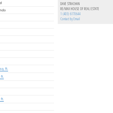
d
DAVE STRACHAN
RE/MAX HOUSE OF REAL ESTATE
ondo
1 (403) 6170644
Contact by Email
sq. ft.
ft.
ft.