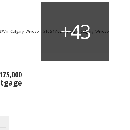
175,000
rtgage