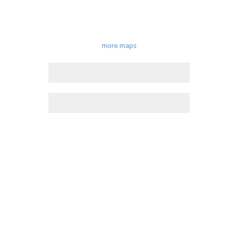
more maps