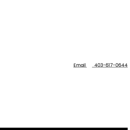
Email
403-617-0644