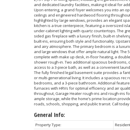
and dedicated laundry facilities, making it ideal for ad
Upon entering, a grand foyer welcomes you into an ope
ceilings and engineered hardwood flooring throughout.
highlighted by large windows, provides an elegant spac
kitchen is a true centerpiece, featuring a oversized is
under-cabinet lighting with quartz countertops. The g
sided gas fireplace with a luxury finish, built-in shel
built-ins, ensuring both style and functionality. Upstairs,
and airy atmosphere. The primary bedroom is a luxuriou
and large windows that offer ample natural light. The 5
complete with make up desk, in-floor heating, a double
shower rough-in. Two additional spacious bedrooms, on
access to a 3-piece bath, as well as a convenient laun
The fully finished legal basement suite provides a fant
or multi-generational living. It includes a spacious rec r
bedrooms, and a 3-piece bathroom. Additional feature
furnaces with HRVs for optimal efficiency and air qualit
throughout, Garage Heater rough-ins and rough-ins fo
ample storage, while the home’s prime location provi
roads, schools, shopping, and public transit. Call today
General Info:
Property Type:
Resident