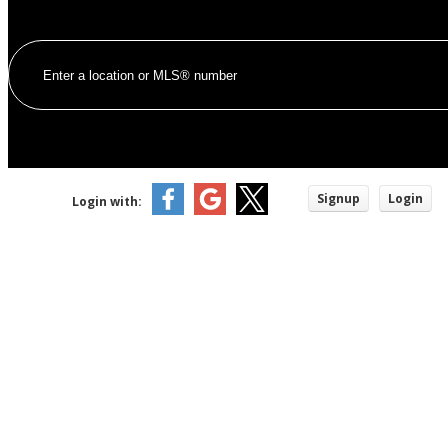
Signup
Login
Login with: