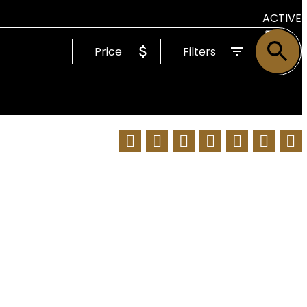
ACTIVE
Price
Filters
SOLD