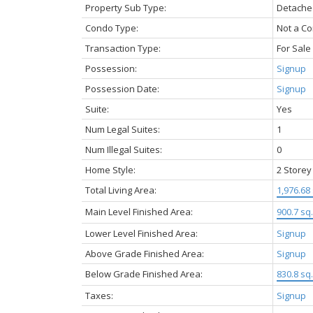
Property Sub Type:
Detache
Condo Type:
Not a C
Transaction Type:
For Sale
Possession:
Signup
Possession Date:
Signup
Suite:
Yes
Num Legal Suites:
1
Num Illegal Suites:
0
Home Style:
2 Storey
Total Living Area:
1,976.68 
Main Level Finished Area:
900.7 sq. 
Lower Level Finished Area:
Signup
Above Grade Finished Area:
Signup
Below Grade Finished Area:
830.8 sq. 
Taxes:
Signup