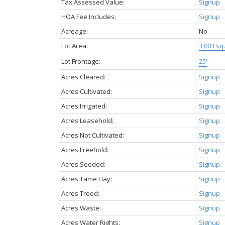
Tax Assessed Value:
Signup
HOA Fee Includes:
Signup
Acreage:
No
Lot Area:
3,003 sq. 
Lot Frontage:
25'
Acres Cleared:
Signup
Acres Cultivated:
Signup
Acres Irrigated:
Signup
Acres Leasehold:
Signup
Acres Not Cultivated:
Signup
Acres Freehold:
Signup
Acres Seeded:
Signup
Acres Tame Hay:
Signup
Acres Treed:
Signup
Acres Waste:
Signup
Acres Water Rights:
Signup