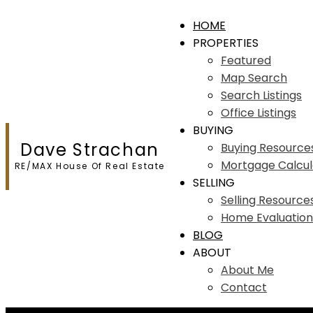
HOME
PROPERTIES
Featured
Map Search
Search Listings
Office Listings
BUYING
Dave Strachan
Buying Resource
Mortgage Calcul
RE/MAX House Of Real Estate
SELLING
Selling Resource
Home Evaluation
BLOG
ABOUT
About Me
Contact