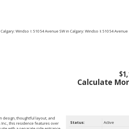
$1,
Calculate Mo
 design, thoughtful layout, and
Status:
Active
Inc., this residence features over
suite with a separate side entrance