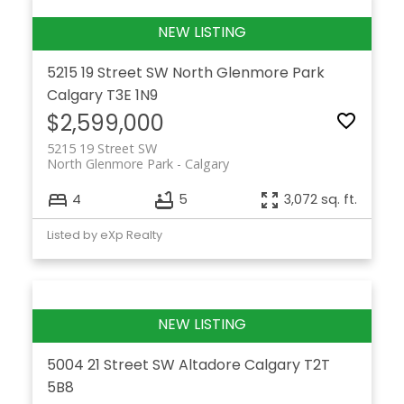
5215 19 Street SW
North Glenmore Park
Calgary
T3E 1N9
$2,599,000
5215 19 Street SW
North Glenmore Park
Calgary
4
5
3,072 sq. ft.
Listed by eXp Realty
5004 21 Street SW
Altadore
Calgary
T2T
5B8