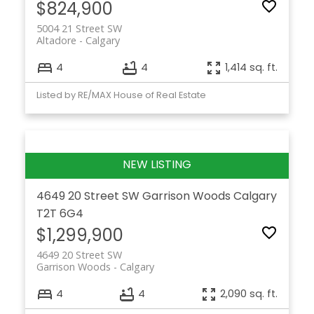
$824,900
5004 21 Street SW
Altadore
Calgary
4
4
1,414 sq. ft.
Listed by RE/MAX House of Real Estate
4649 20 Street SW
Garrison Woods
Calgary
T2T 6G4
$1,299,900
4649 20 Street SW
Garrison Woods
Calgary
4
4
2,090 sq. ft.