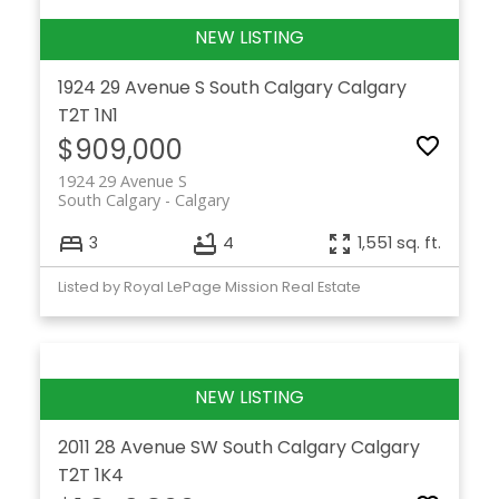
1924 29 Avenue S
South Calgary
Calgary
T2T 1N1
$909,000
1924 29 Avenue S
South Calgary
Calgary
3
4
1,551 sq. ft.
Listed by Royal LePage Mission Real Estate
2011 28 Avenue SW
South Calgary
Calgary
T2T 1K4