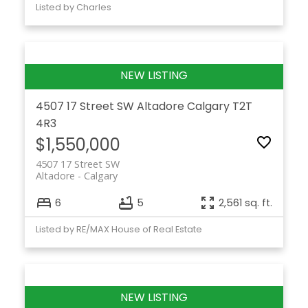
Listed by Charles
4507 17 Street SW
Altadore
Calgary
T2T
4R3
$1,550,000
4507 17 Street SW
Altadore
Calgary
6
5
2,561 sq. ft.
Listed by RE/MAX House of Real Estate