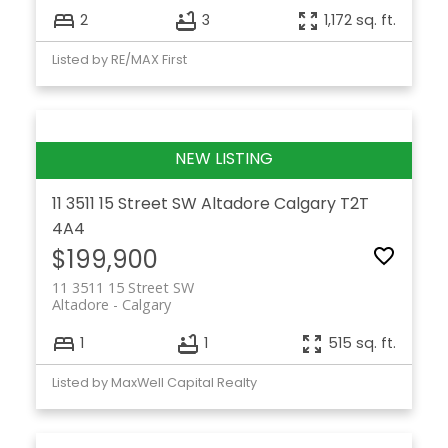
2
3
1,172 sq. ft.
Listed by RE/MAX First
11 3511 15 Street SW
Altadore
Calgary
T2T
4A4
$199,900
11 3511 15 Street SW
Altadore
Calgary
1
1
515 sq. ft.
Listed by MaxWell Capital Realty