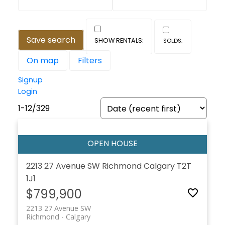
Save search
On map
Filters
Signup
Login
1-12
/
329
2213 27 Avenue SW
Richmond
Calgary
T2T
1J1
$799,900
2213 27 Avenue SW
Richmond
Calgary