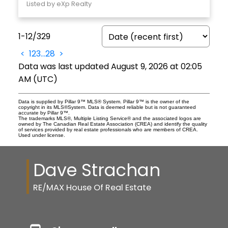
Listed by eXp Realty
1-12
/
329
<
1
2
3
...
28
>
Data was last updated August 9, 2026 at 02:05
AM (UTC)
Data is supplied by Pillar 9™ MLS® System. Pillar 9™ is the owner of the
copyright in its MLS®System. Data is deemed reliable but is not guaranteed
accurate by Pillar 9™.
The trademarks MLS®, Multiple Listing Service® and the associated logos are
owned by The Canadian Real Estate Association (CREA) and identify the quality
of services provided by real estate professionals who are members of CREA.
Used under license.
Dave Strachan
RE/MAX House Of Real Estate