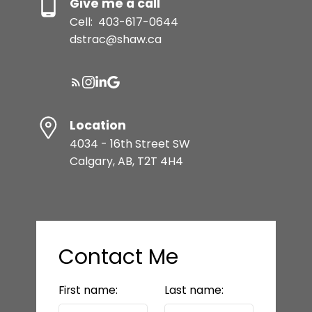
Give me a call
Cell:
403-617-0644
dstrac@shaw.ca
Location
4034 - 16th Street SW
Calgary, AB, T2T 4H4
Contact Me
First name:
Last name: