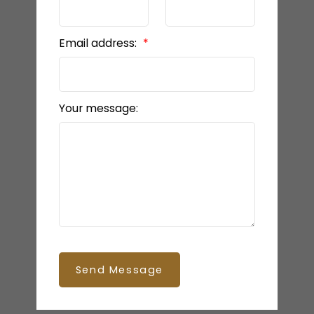
Email address:
Your message:
Send Message