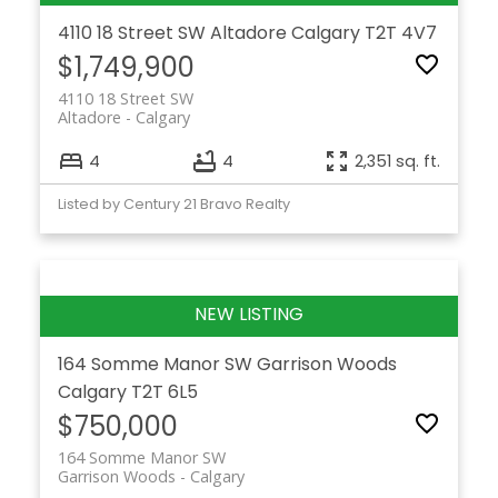
4110 18 Street SW
Altadore
Calgary
T2T 4V7
$1,749,900
4110 18 Street SW
Altadore
Calgary
4
4
2,351 sq. ft.
Listed by Century 21 Bravo Realty
164 Somme Manor SW
Garrison Woods
Calgary
T2T 6L5
$750,000
164 Somme Manor SW
Garrison Woods
Calgary