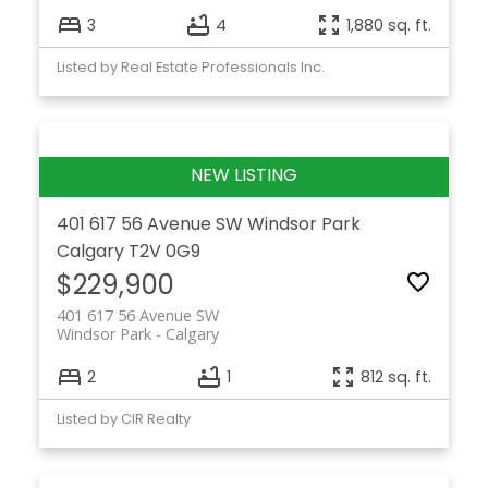
3
4
1,880 sq. ft.
Listed by Real Estate Professionals Inc.
401 617 56 Avenue SW
Windsor Park
Calgary
T2V 0G9
$229,900
401 617 56 Avenue SW
Windsor Park
Calgary
2
1
812 sq. ft.
Listed by CIR Realty