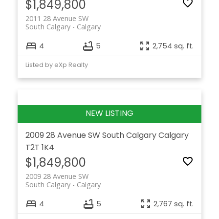
$1,849,800
2011 28 Avenue SW
South Calgary
Calgary
4
5
2,754 sq. ft.
Listed by eXp Realty
2009 28 Avenue SW
South Calgary
Calgary
T2T 1K4
$1,849,800
2009 28 Avenue SW
South Calgary
Calgary
4
5
2,767 sq. ft.