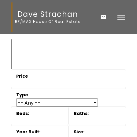
Dave Strachan
RE/MAX House Of Real Estate