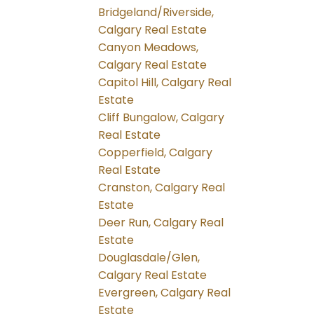
Bridgeland/Riverside,
Calgary Real Estate
Canyon Meadows,
Calgary Real Estate
Capitol Hill, Calgary Real
Estate
Cliff Bungalow, Calgary
Real Estate
Copperfield, Calgary
Real Estate
Cranston, Calgary Real
Estate
Deer Run, Calgary Real
Estate
Douglasdale/Glen,
Calgary Real Estate
Evergreen, Calgary Real
Estate