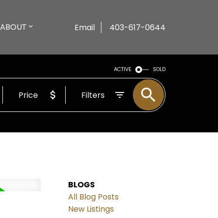
ABOUT
Email
403-617-0644
ACTIVE
SOLD
Price
Filters
BLOGS
All Blog Posts
New Listings