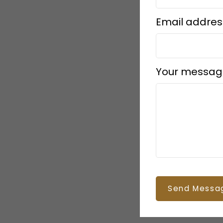
Email addres
Your messag
Send Messa