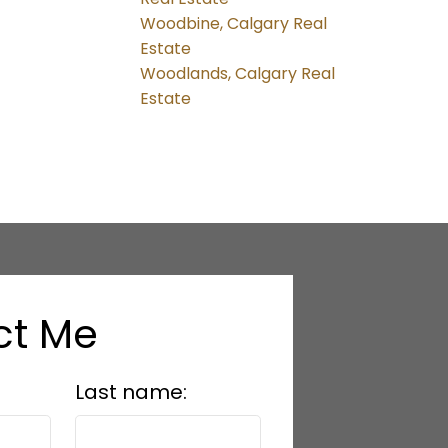
Woodbine, Calgary Real
Estate
Woodlands, Calgary Real
Estate
ct Me
Last name: