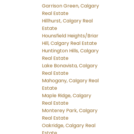
Garrison Green, Calgary
Real Estate
Hillhurst, Calgary Real
Estate
Hounsfield Heights/Briar
Hill, Calgary Real Estate
Huntington Hills, Calgary
Real Estate
Lake Bonavista, Calgary
Real Estate
Mahogany, Calgary Real
Estate
Maple Ridge, Calgary
Real Estate
Monterey Park, Calgary
Real Estate
Oakridge, Calgary Real
Estate