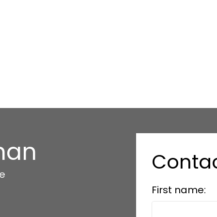
han
Conta
te
First name: