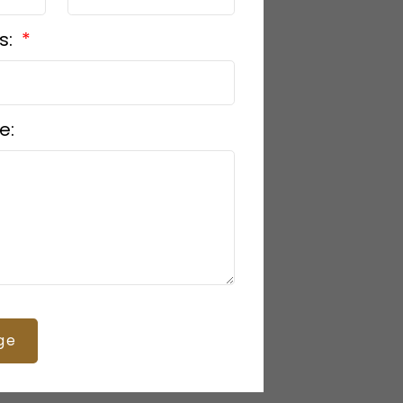
s:
e:
ge