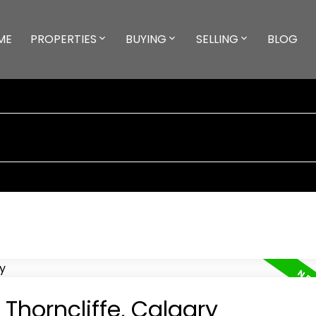
ME
PROPERTIES
BUYING
SELLING
BLOG
 Thorncliffe, Calgary