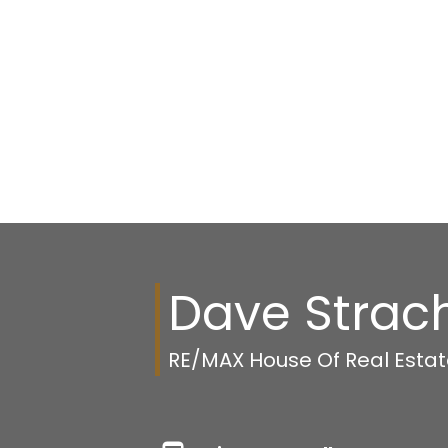
Dave Strac
RE/MAX House Of Real Esta