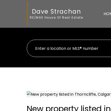
Dave Strachan
HO
RE/MAX House Of Real Estate
New property listed in