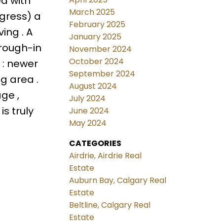
ed with
March 2025
egress) a
February 2025
ing . A
January 2025
 rough-in
November 2024
October 2024
 : newer
September 2024
g area .
August 2024
ge ,
July 2024
is truly
June 2024
May 2024
CATEGORIES
Airdrie, Airdrie Real
Estate
Auburn Bay, Calgary Real
Estate
Beltline, Calgary Real
Estate