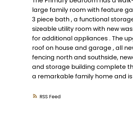
The Primary bedroom has a walk-in c
large family room with feature ga
3 piece bath , a functional storag
sizeable utility room with new wa
for additional appliances . The up
roof on house and garage , all ne
fencing north and southside, new
and storage building complete this 
a remarkable family home and is
RSS