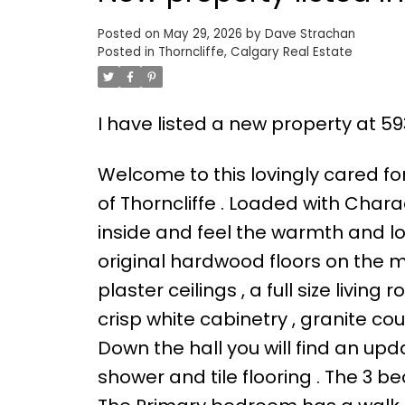
Posted on
May 29, 2026
by
Dave Strachan
Posted in
Thorncliffe, Calgary Real Estate
I have listed a new property at 
Welcome to this lovingly cared f
of Thorncliffe . Loaded with Charac
inside and feel the warmth and l
original hardwood floors on the ma
plaster ceilings , a full size livi
crisp white cabinetry , granite cou
Down the hall you will find an up
shower and tile flooring . The 3 