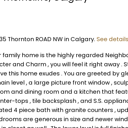
5935 Thornton ROAD NW in Calgary.
See detail
or family home is the highly regarded Neigh
ter and Charm , you will feel it right away . 
ove this home exudes . You are greeted by g
in level , a large picture front window , scul
ng room and dining room and a kitchen that fea
nter-tops , tile backsplash , and S.S. applian
dated 4 piece bath with granite counters , up
bedrooms are generous in size and newer wind