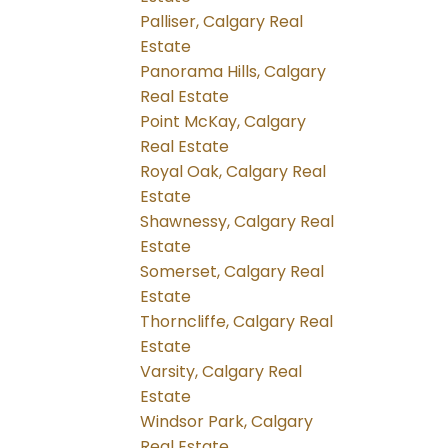
Palliser, Calgary Real
Estate
Panorama Hills, Calgary
Real Estate
Point McKay, Calgary
Real Estate
Royal Oak, Calgary Real
Estate
Shawnessy, Calgary Real
Estate
Somerset, Calgary Real
Estate
Thorncliffe, Calgary Real
Estate
Varsity, Calgary Real
Estate
Windsor Park, Calgary
Real Estate