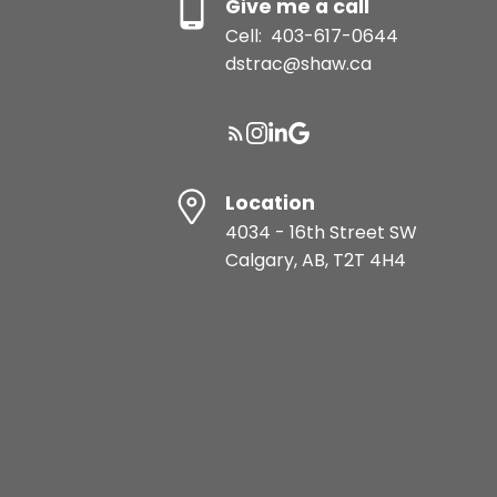
Give me a call
Cell:
403-617-0644
dstrac@shaw.ca
Location
4034 - 16th Street SW
Calgary, AB, T2T 4H4