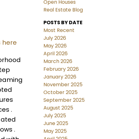
Open Houses
Real Estate Blog
POSTS BY DATE
Most Recent
July 2026
s here
May 2026
April 2026
borhood
March 2026
February 2026
Step
January 2026
leaming
November 2025
pted
October 2025
tures
September 2025
August 2025
ces .
July 2025
dated
June 2025
ows .
May 2025
April 2025