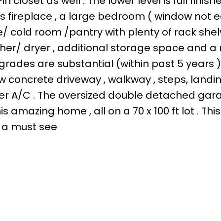
loset as well . The lower level is full finish
s fireplace , a large bedroom ( window not 
e/ cold room /pantry with plenty of rack shelv
sher/ dryer , additional storage space and a
grades are substantial (within past 5 years )
w concrete driveway , walkway , steps, landin
er A/C . The oversized double detached gara
amazing home , all on a 70 x 100 ft lot . This 
 a must see