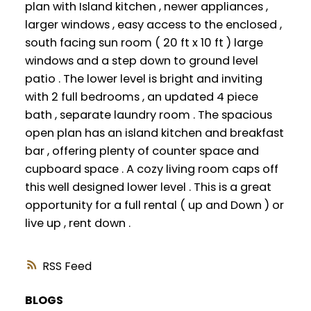
plan with Island kitchen , newer appliances ,
larger windows , easy access to the enclosed ,
south facing sun room ( 20 ft x 10 ft ) large
windows and a step down to ground level
patio . The lower level is bright and inviting
with 2 full bedrooms , an updated 4 piece
bath , separate laundry room . The spacious
open plan has an island kitchen and breakfast
bar , offering plenty of counter space and
cupboard space . A cozy living room caps off
this well designed lower level . This is a great
opportunity for a full rental ( up and Down ) or
live up , rent down .
RSS
BLOGS