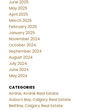
June 2025
May 2025
April 2025
March 2025
February 2025
January 2025
November 2024
October 2024
September 2024
August 2024
July 2024
June 2024
May 2024
CATEGORIES
Airdrie, Airdrie Real Estate
Auburn Bay, Calgary Real Estate
Beltline, Calgary Real Estate