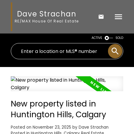
Dave Strachan
RE/MAX House Of Real Estate
ACTIVE
SOLD
New property listed in
Huntington Hills, Calgary
Posted on
November 23, 2025
by
Dave Strachan
Posted in
Huntington Hills, Calgary Real Estate