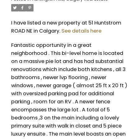
I have listed a new property at 51 Huntstrom
ROAD NE in Calgary.
See details here
Fantastic opportunity in a great
neighborhood . This bi-level home is located
on a massive pie lot and has had substantial
renovations which include both kitchens , all 3
bathrooms , newer lvp flooring , newer
windows , newer garage ( almost 25 ft x 20 ft )
with oversized parking pad for additional
parking , room for an RV . A newer fence
encompasses the large lot . A total of 5
bedrooms ,3 on the main including a lovely
primary suite with walk in closet and 5 piece
luxury ensuite . The main level boasts an open