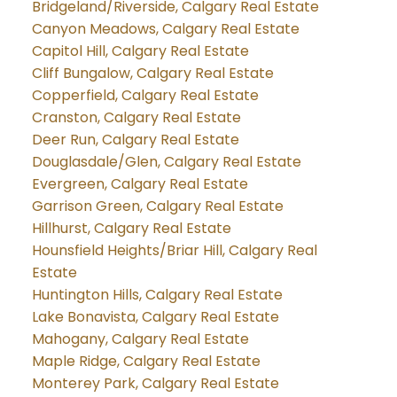
Bridgeland/Riverside, Calgary Real Estate
Canyon Meadows, Calgary Real Estate
Capitol Hill, Calgary Real Estate
Cliff Bungalow, Calgary Real Estate
Copperfield, Calgary Real Estate
Cranston, Calgary Real Estate
Deer Run, Calgary Real Estate
Douglasdale/Glen, Calgary Real Estate
Evergreen, Calgary Real Estate
Garrison Green, Calgary Real Estate
Hillhurst, Calgary Real Estate
Hounsfield Heights/Briar Hill, Calgary Real
Estate
Huntington Hills, Calgary Real Estate
Lake Bonavista, Calgary Real Estate
Mahogany, Calgary Real Estate
Maple Ridge, Calgary Real Estate
Monterey Park, Calgary Real Estate