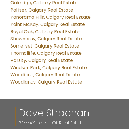
Oakridge, Calgary Real Estate
Palliser, Calgary Real Estate
Panorama Hills, Calgary Real Estate
Point McKay, Calgary Real Estate
Royal Oak, Calgary Real Estate
Shawnessy, Calgary Real Estate
Somerset, Calgary Real Estate
Thorncliffe, Calgary Real Estate
Varsity, Calgary Real Estate
Windsor Park, Calgary Real Estate
Woodbine, Calgary Real Estate
Woodlands, Calgary Real Estate
Dave Strachan
RE/MAX House Of Real Estate