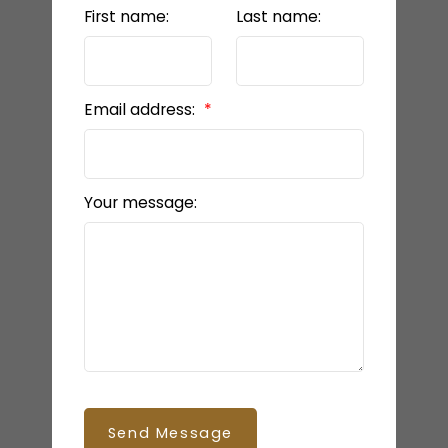
First name:
Last name:
Email address:
Your message:
Send Message