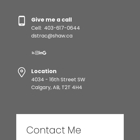
Give me a call
Cell:
403-617-0644
dstrac@shaw.ca
Location
4034 - 16th Street SW
Calgary, AB, T2T 4H4
Contact Me