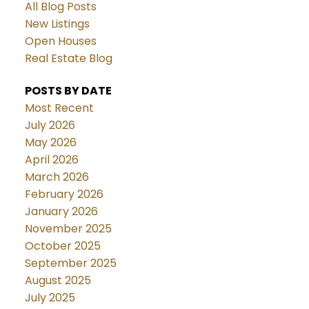
All Blog Posts
New Listings
Open Houses
Real Estate Blog
POSTS BY DATE
Most Recent
July 2026
May 2026
April 2026
March 2026
February 2026
January 2026
November 2025
October 2025
September 2025
August 2025
July 2025