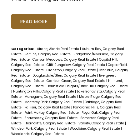
READ
Categories:
Airdrie, Airdrie Real Estate
|
Auburn Bay, Calgary Real
Estate
|
Beltline, Calgary Real Estate
|
Bridgeland/Riverside, Calgary
Real Estate
|
Canyon Meadows, Calgary Real Estate
|
Capitol Hill,
Calgary Real Estate
|
Cliff Bungalow, Calgary Real Estate
|
Copperfield,
Calgary Real Estate
|
Cranston, Calgary Real Estate
|
Deer Run, Calgary
Real Estate
|
Douglasdale/Glen, Calgary Real Estate
|
Evergreen,
Calgary Real Estate
|
Garrison Green, Calgary Real Estate
|
Hillhurst,
Calgary Real Estate
|
Hounsfield Heights/Briar Hill, Calgary Real Estate
|
Huntington Hills, Calgary Real Estate
|
Lake Bonavista, Calgary Real
Estate
|
Mahogany, Calgary Real Estate
|
Maple Ridge, Calgary Real
Estate
|
Monterey Park, Calgary Real Estate
|
Oakridge, Calgary Real
Estate
|
Palliser, Calgary Real Estate
|
Panorama Hills, Calgary Real
Estate
|
Point McKay, Calgary Real Estate
|
Royal Oak, Calgary Real
Estate
|
Shawnessy, Calgary Real Estate
|
Somerset, Calgary Real
Estate
|
Thorncliffe, Calgary Real Estate
|
Varsity, Calgary Real Estate
|
Windsor Park, Calgary Real Estate
|
Woodbine, Calgary Real Estate
|
Woodlands, Calgary Real Estate