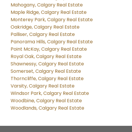
Mahogany, Calgary Real Estate
Maple Ridge, Calgary Real Estate
Monterey Park, Calgary Real Estate
Oakridge, Calgary Real Estate
Palliser, Calgary Real Estate
Panorama Hills, Calgary Real Estate
Point McKay, Calgary Real Estate
Royal Oak, Calgary Real Estate
Shawnessy, Calgary Real Estate
Somerset, Calgary Real Estate
Thorncliffe, Calgary Real Estate
Varsity, Calgary Real Estate
Windsor Park, Calgary Real Estate
Woodbine, Calgary Real Estate
Woodlands, Calgary Real Estate