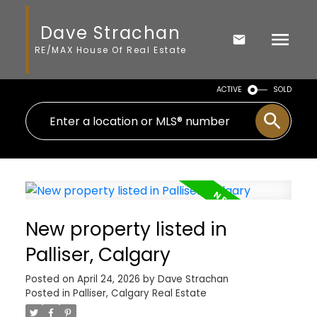
Dave Strachan
RE/MAX House Of Real Estate
ACTIVE
SOLD
New property listed in
Palliser, Calgary
Posted on
April 24, 2026
by
Dave Strachan
Posted in
Palliser, Calgary Real Estate