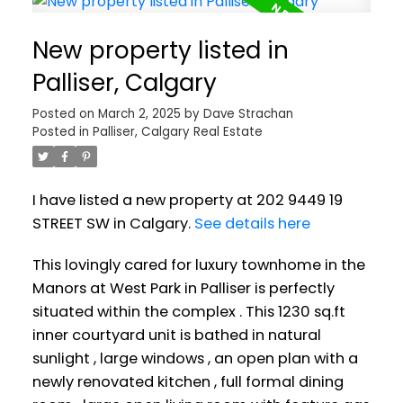
New property listed in
Palliser, Calgary
Posted on
March 2, 2025
by
Dave Strachan
Posted in
Palliser, Calgary Real Estate
I have listed a new property at 202 9449 19
STREET SW in Calgary.
See details here
This lovingly cared for luxury townhome in the
Manors at West Park in Palliser is perfectly
situated within the complex . This 1230 sq.ft
inner courtyard unit is bathed in natural
sunlight , large windows , an open plan with a
newly renovated kitchen , full formal dining