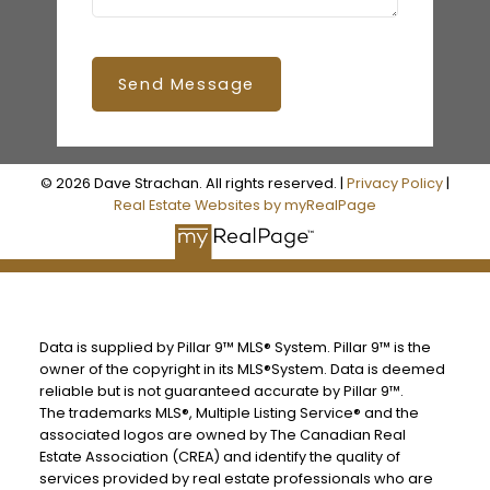
Send Message
© 2026 Dave Strachan. All rights reserved. |
Privacy Policy
|
Real Estate Websites by myRealPage
Data is supplied by Pillar 9™ MLS® System. Pillar 9™ is the
owner of the copyright in its MLS®System. Data is deemed
reliable but is not guaranteed accurate by Pillar 9™.
The trademarks MLS®, Multiple Listing Service® and the
associated logos are owned by The Canadian Real
Estate Association (CREA) and identify the quality of
services provided by real estate professionals who are