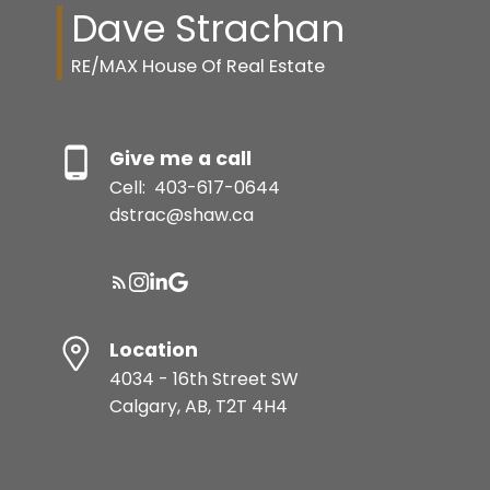
Dave Strachan
RE/MAX House Of Real Estate
Give me a call
Cell:
403-617-0644
dstrac@shaw.ca
Location
4034 - 16th Street SW
Calgary, AB, T2T 4H4