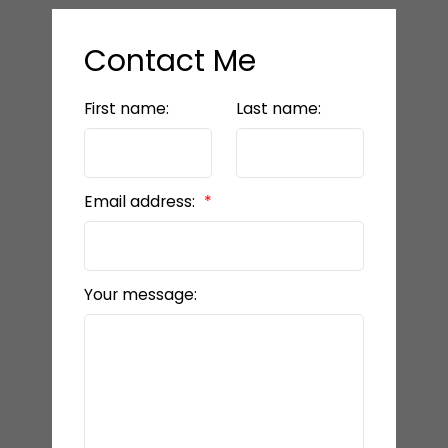
Contact Me
First name:
Last name:
Email address:
Your message: