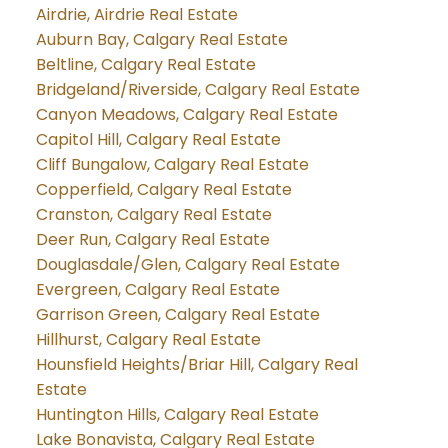
Airdrie, Airdrie Real Estate
Auburn Bay, Calgary Real Estate
Beltline, Calgary Real Estate
Bridgeland/Riverside, Calgary Real Estate
Canyon Meadows, Calgary Real Estate
Capitol Hill, Calgary Real Estate
Cliff Bungalow, Calgary Real Estate
Copperfield, Calgary Real Estate
Cranston, Calgary Real Estate
Deer Run, Calgary Real Estate
Douglasdale/Glen, Calgary Real Estate
Evergreen, Calgary Real Estate
Garrison Green, Calgary Real Estate
Hillhurst, Calgary Real Estate
Hounsfield Heights/Briar Hill, Calgary Real
Estate
Huntington Hills, Calgary Real Estate
Lake Bonavista, Calgary Real Estate