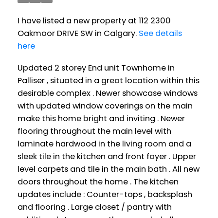
I have listed a new property at 112 2300
Oakmoor DRIVE SW in Calgary.
See details
here
Updated 2 storey End unit Townhome in
Palliser , situated in a great location within this
desirable complex . Newer showcase windows
with updated window coverings on the main
make this home bright and inviting . Newer
flooring throughout the main level with
laminate hardwood in the living room and a
sleek tile in the kitchen and front foyer . Upper
level carpets and tile in the main bath . All new
doors throughout the home . The kitchen
updates include : Counter-tops , backsplash
and flooring . Large closet / pantry with