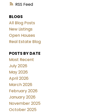
RSS
BLOGS
All Blog Posts
New Listings
Open Houses
Real Estate Blog
POSTS BY DATE
Most Recent
July 2026
May 2026
April 2026
March 2026
February 2026
January 2026
November 2025
October 2025