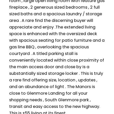
room , large open living room with feature gas
fireplace , 2 generous sized bedrooms , 2 full
sized baths and a spacious laundry / storage
area . A rare find the discerning buyer will
appreciate and enjoy .The extended living
space is enhanced with the oversized deck
with spacious seating for patio furniture and a
gas line BBQ , overlooking the spacious
courtyard . A titled parking stall is
conveniently located within close proximity of
the main access door and close by is a
substantially sized storage locker . This is truly
a rare find offering size, location , updates ,
and an abundance of light . The Manors is
close to Glenmore Landing for all your
shopping needs , South Glenmore park ,
transit and easy access to the new highway.
This is +55 living at its finest .