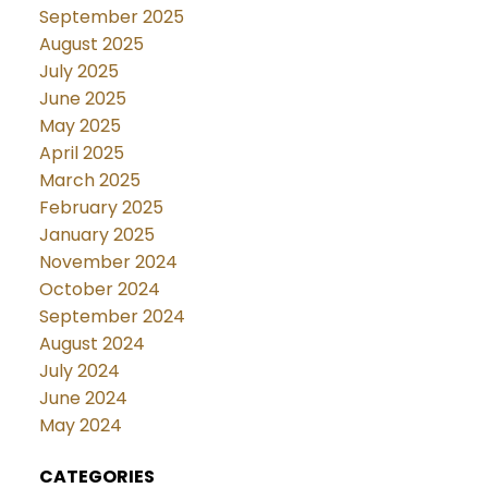
September 2025
August 2025
July 2025
June 2025
May 2025
April 2025
March 2025
February 2025
January 2025
November 2024
October 2024
September 2024
August 2024
July 2024
June 2024
May 2024
CATEGORIES