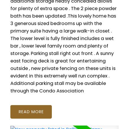
additional storage neatly concealed allows
for plenty of extra space . The 2 piece powder
bath has been updated .This lovely home has
3 generous sized bedrooms up with the
primary suite having a large walk-in closet .
The lower level is fully finished includes a wet
bar , lower level family room and plenty of
storage. Parking stall right out front . A sunny
east facing deck is great for entertaining
outside , new private fencing on these units is
evident in this extremely well run complex .
Additional parking stall may be available
through the Condo Association
READ