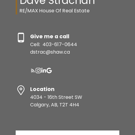
Dave Strachan
RE/MAX House Of Real Estate
Give me a call
Cell:
403-617-0644
dstrac@shaw.ca
Location
4034 - 16th Street SW
Calgary, AB, T2T 4H4