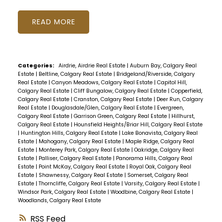
READ
Categories:
Airdrie, Airdrie Real Estate
|
Auburn Bay, Calgary Real
Estate
|
Beltline, Calgary Real Estate
|
Bridgeland/Riverside, Calgary
Real Estate
|
Canyon Meadows, Calgary Real Estate
|
Capitol Hill,
Calgary Real Estate
|
Cliff Bungalow, Calgary Real Estate
|
Copperfield,
Calgary Real Estate
|
Cranston, Calgary Real Estate
|
Deer Run, Calgary
Real Estate
|
Douglasdale/Glen, Calgary Real Estate
|
Evergreen,
Calgary Real Estate
|
Garrison Green, Calgary Real Estate
|
Hillhurst,
Calgary Real Estate
|
Hounsfield Heights/Briar Hill, Calgary Real Estate
|
Huntington Hills, Calgary Real Estate
|
Lake Bonavista, Calgary Real
Estate
|
Mahogany, Calgary Real Estate
|
Maple Ridge, Calgary Real
Estate
|
Monterey Park, Calgary Real Estate
|
Oakridge, Calgary Real
Estate
|
Palliser, Calgary Real Estate
|
Panorama Hills, Calgary Real
Estate
|
Point McKay, Calgary Real Estate
|
Royal Oak, Calgary Real
Estate
|
Shawnessy, Calgary Real Estate
|
Somerset, Calgary Real
Estate
|
Thorncliffe, Calgary Real Estate
|
Varsity, Calgary Real Estate
|
Windsor Park, Calgary Real Estate
|
Woodbine, Calgary Real Estate
|
Woodlands, Calgary Real Estate
RSS