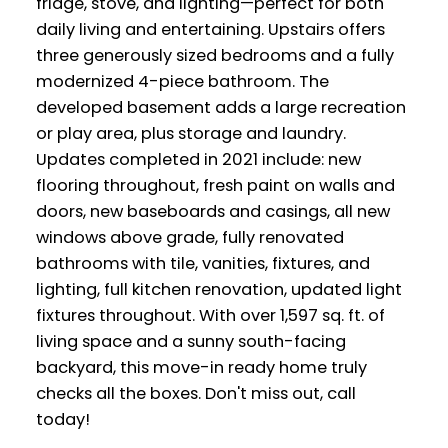
fridge, stove, and lighting—perfect for both
daily living and entertaining. Upstairs offers
three generously sized bedrooms and a fully
modernized 4-piece bathroom. The
developed basement adds a large recreation
or play area, plus storage and laundry.
Updates completed in 2021 include: new
flooring throughout, fresh paint on walls and
doors, new baseboards and casings, all new
windows above grade, fully renovated
bathrooms with tile, vanities, fixtures, and
lighting, full kitchen renovation, updated light
fixtures throughout. With over 1,597 sq. ft. of
living space and a sunny south-facing
backyard, this move-in ready home truly
checks all the boxes. Don't miss out, call
today!