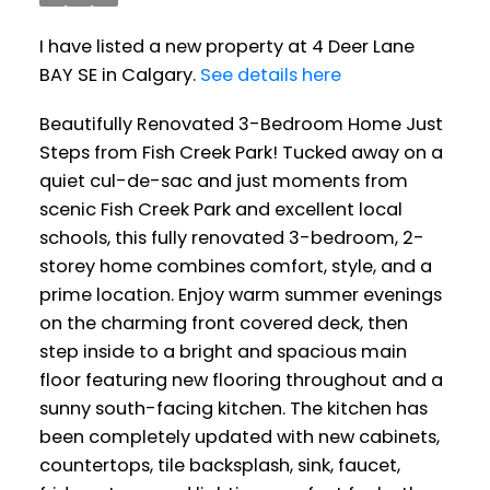
I have listed a new property at 4 Deer Lane
BAY SE in Calgary.
See details here
Beautifully Renovated 3-Bedroom Home Just
Steps from Fish Creek Park! Tucked away on a
quiet cul-de-sac and just moments from
scenic Fish Creek Park and excellent local
schools, this fully renovated 3-bedroom, 2-
storey home combines comfort, style, and a
prime location. Enjoy warm summer evenings
on the charming front covered deck, then
step inside to a bright and spacious main
floor featuring new flooring throughout and a
sunny south-facing kitchen. The kitchen has
been completely updated with new cabinets,
countertops, tile backsplash, sink, faucet,