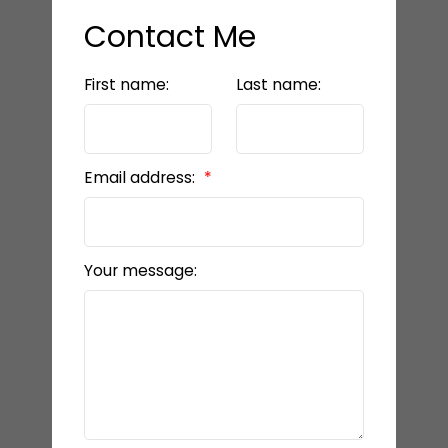
Contact Me
First name:
Last name:
Email address:
Your message: