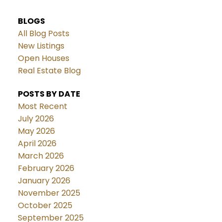
BLOGS
All Blog Posts
New Listings
Open Houses
Real Estate Blog
POSTS BY DATE
Most Recent
July 2026
May 2026
April 2026
March 2026
February 2026
January 2026
November 2025
October 2025
September 2025