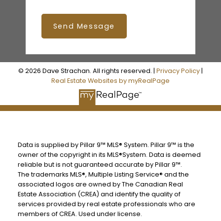
Send Message
© 2026 Dave Strachan. All rights reserved. |
Privacy Policy
|
Real Estate Websites by myRealPage
Data is supplied by Pillar 9™ MLS® System. Pillar 9™ is the
owner of the copyright in its MLS®System. Data is deemed
reliable but is not guaranteed accurate by Pillar 9™.
The trademarks MLS®, Multiple Listing Service® and the
associated logos are owned by The Canadian Real
Estate Association (CREA) and identify the quality of
services provided by real estate professionals who are
members of CREA. Used under license.