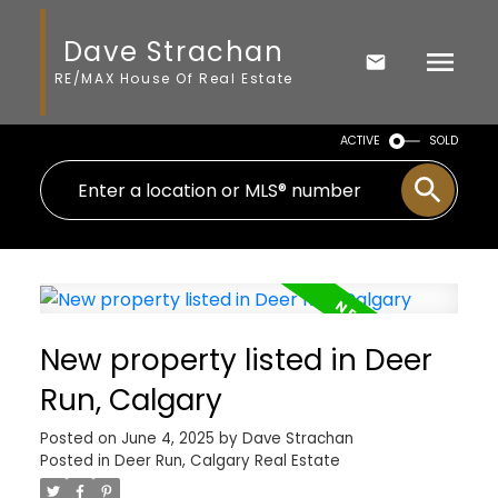
Dave Strachan
RE/MAX House Of Real Estate
ACTIVE
SOLD
New property listed in Deer
Run, Calgary
Posted on
June 4, 2025
by
Dave Strachan
Posted in
Deer Run, Calgary Real Estate