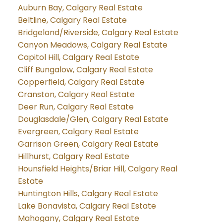
Auburn Bay, Calgary Real Estate
Beltline, Calgary Real Estate
Bridgeland/Riverside, Calgary Real Estate
Canyon Meadows, Calgary Real Estate
Capitol Hill, Calgary Real Estate
Cliff Bungalow, Calgary Real Estate
Copperfield, Calgary Real Estate
Cranston, Calgary Real Estate
Deer Run, Calgary Real Estate
Douglasdale/Glen, Calgary Real Estate
Evergreen, Calgary Real Estate
Garrison Green, Calgary Real Estate
Hillhurst, Calgary Real Estate
Hounsfield Heights/Briar Hill, Calgary Real
Estate
Huntington Hills, Calgary Real Estate
Lake Bonavista, Calgary Real Estate
Mahogany, Calgary Real Estate