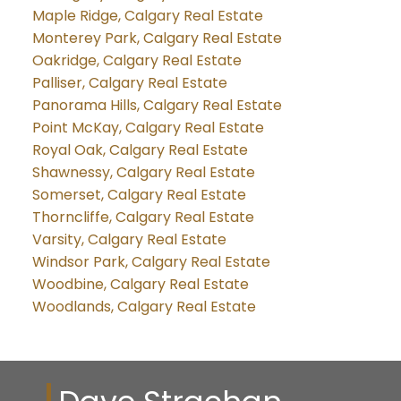
Maple Ridge, Calgary Real Estate
Monterey Park, Calgary Real Estate
Oakridge, Calgary Real Estate
Palliser, Calgary Real Estate
Panorama Hills, Calgary Real Estate
Point McKay, Calgary Real Estate
Royal Oak, Calgary Real Estate
Shawnessy, Calgary Real Estate
Somerset, Calgary Real Estate
Thorncliffe, Calgary Real Estate
Varsity, Calgary Real Estate
Windsor Park, Calgary Real Estate
Woodbine, Calgary Real Estate
Woodlands, Calgary Real Estate