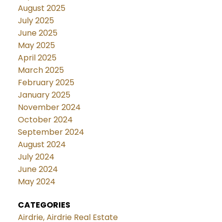
August 2025
July 2025
June 2025
May 2025
April 2025
March 2025
February 2025
January 2025
November 2024
October 2024
September 2024
August 2024
July 2024
June 2024
May 2024
CATEGORIES
Airdrie, Airdrie Real Estate