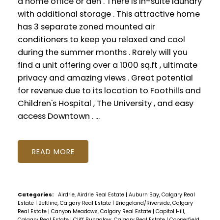
a home office or den . There is in-suite laundry
with additional storage . This attractive home
has 3 separate zoned mounted air
conditioners to keep you relaxed and cool
during the summer months . Rarely will you
find a unit offering over a 1000 sq.ft , ultimate
privacy and amazing views . Great potential
for revenue due to its location to Foothills and
Children's Hospital , The University , and easy
access Downtown . ...
READ
Categories:
Airdrie, Airdrie Real Estate
|
Auburn Bay, Calgary Real
Estate
|
Beltline, Calgary Real Estate
|
Bridgeland/Riverside, Calgary
Real Estate
|
Canyon Meadows, Calgary Real Estate
|
Capitol Hill,
Calgary Real Estate
|
Cliff Bungalow, Calgary Real Estate
|
Copperfield,