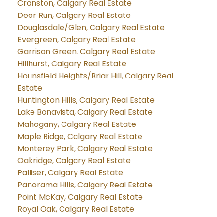
Cranston, Calgary Real Estate
Deer Run, Calgary Real Estate
Douglasdale/Glen, Calgary Real Estate
Evergreen, Calgary Real Estate
Garrison Green, Calgary Real Estate
Hillhurst, Calgary Real Estate
Hounsfield Heights/Briar Hill, Calgary Real
Estate
Huntington Hills, Calgary Real Estate
Lake Bonavista, Calgary Real Estate
Mahogany, Calgary Real Estate
Maple Ridge, Calgary Real Estate
Monterey Park, Calgary Real Estate
Oakridge, Calgary Real Estate
Palliser, Calgary Real Estate
Panorama Hills, Calgary Real Estate
Point McKay, Calgary Real Estate
Royal Oak, Calgary Real Estate