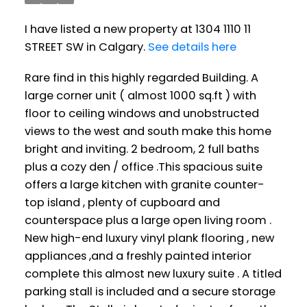
I have listed a new property at 1304 1110 11
STREET SW in Calgary.
See details here
Rare find in this highly regarded Building. A
large corner unit ( almost 1000 sq.ft ) with
floor to ceiling windows and unobstructed
views to the west and south make this home
bright and inviting. 2 bedroom, 2 full baths
plus a cozy den / office .This spacious suite
offers a large kitchen with granite counter-
top island , plenty of cupboard and
counterspace plus a large open living room .
New high-end luxury vinyl plank flooring , new
appliances ,and a freshly painted interior
complete this almost new luxury suite . A titled
parking stall is included and a secure storage