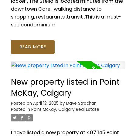
locker . The Stella is located minutes from the
downtown Core , walking distance to
shopping, restaurants ,transit .This is a must-
see condominium
READ
New property listed in Point
McKay, Calgary
Posted on
April 12, 2025
by
Dave Strachan
Posted in
Point McKay, Calgary Real Estate
I have listed a new property at 407 145 Point