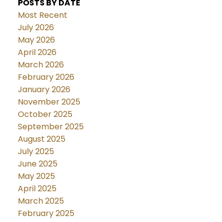
POSTS BY DATE
Most Recent
July 2026
May 2026
April 2026
March 2026
February 2026
January 2026
November 2025
October 2025
September 2025
August 2025
July 2025
June 2025
May 2025
April 2025
March 2025
February 2025