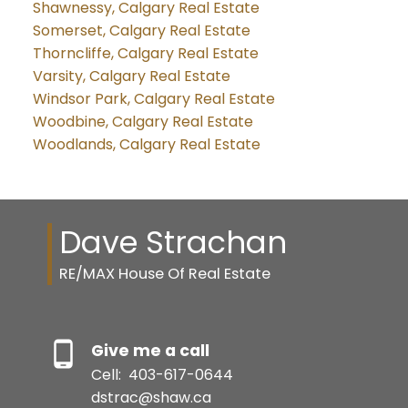
Shawnessy, Calgary Real Estate
Somerset, Calgary Real Estate
Thorncliffe, Calgary Real Estate
Varsity, Calgary Real Estate
Windsor Park, Calgary Real Estate
Woodbine, Calgary Real Estate
Woodlands, Calgary Real Estate
Dave Strachan
RE/MAX House Of Real Estate
Give me a call
Cell:
403-617-0644
dstrac@shaw.ca