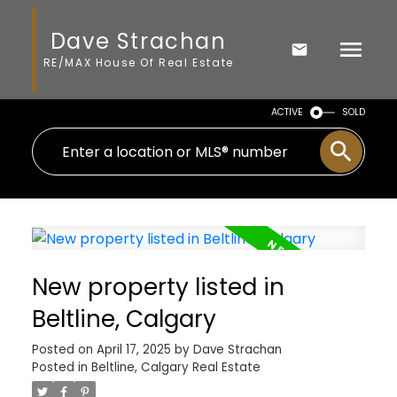
Dave Strachan
RE/MAX House Of Real Estate
ACTIVE
SOLD
New property listed in
Beltline, Calgary
Posted on
April 17, 2025
by
Dave Strachan
Posted in
Beltline, Calgary Real Estate