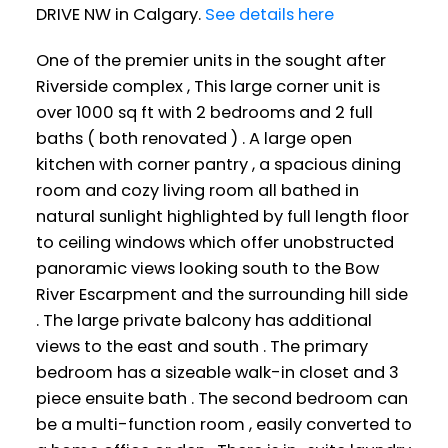
DRIVE NW in Calgary.
See details here
One of the premier units in the sought after
Riverside complex , This large corner unit is
over 1000 sq ft with 2 bedrooms and 2 full
baths ( both renovated ) . A large open
kitchen with corner pantry , a spacious dining
room and cozy living room all bathed in
natural sunlight highlighted by full length floor
to ceiling windows which offer unobstructed
panoramic views looking south to the Bow
River Escarpment and the surrounding hill side
. The large private balcony has additional
views to the east and south . The primary
bedroom has a sizeable walk-in closet and 3
piece ensuite bath . The second bedroom can
be a multi-function room , easily converted to