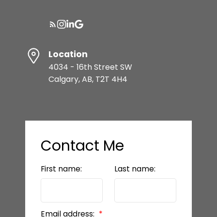
Location
4034 - 16th Street SW
Calgary, AB, T2T 4H4
Contact Me
First name:
Last name:
Email address: