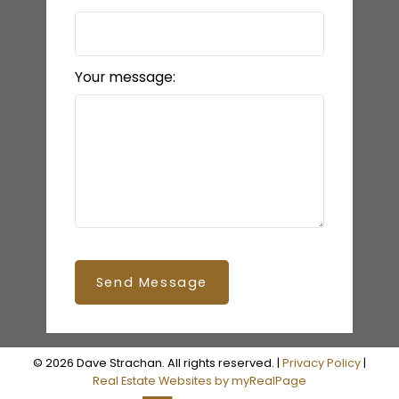
Your message:
Send Message
© 2026 Dave Strachan. All rights reserved. |
Privacy Policy
|
Real Estate Websites by myRealPage