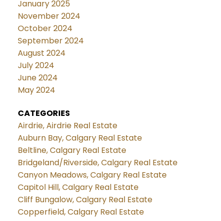
January 2025
November 2024
October 2024
September 2024
August 2024
July 2024
June 2024
May 2024
CATEGORIES
Airdrie, Airdrie Real Estate
Auburn Bay, Calgary Real Estate
Beltline, Calgary Real Estate
Bridgeland/Riverside, Calgary Real Estate
Canyon Meadows, Calgary Real Estate
Capitol Hill, Calgary Real Estate
Cliff Bungalow, Calgary Real Estate
Copperfield, Calgary Real Estate