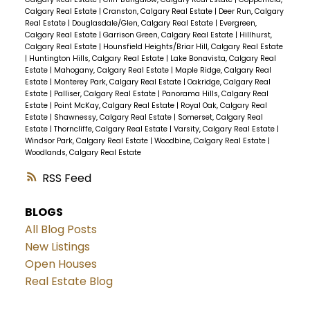
Calgary Real Estate
|
Cranston, Calgary Real Estate
|
Deer Run, Calgary
Real Estate
|
Douglasdale/Glen, Calgary Real Estate
|
Evergreen,
Calgary Real Estate
|
Garrison Green, Calgary Real Estate
|
Hillhurst,
Calgary Real Estate
|
Hounsfield Heights/Briar Hill, Calgary Real Estate
|
Huntington Hills, Calgary Real Estate
|
Lake Bonavista, Calgary Real
Estate
|
Mahogany, Calgary Real Estate
|
Maple Ridge, Calgary Real
Estate
|
Monterey Park, Calgary Real Estate
|
Oakridge, Calgary Real
Estate
|
Palliser, Calgary Real Estate
|
Panorama Hills, Calgary Real
Estate
|
Point McKay, Calgary Real Estate
|
Royal Oak, Calgary Real
Estate
|
Shawnessy, Calgary Real Estate
|
Somerset, Calgary Real
Estate
|
Thorncliffe, Calgary Real Estate
|
Varsity, Calgary Real Estate
|
Windsor Park, Calgary Real Estate
|
Woodbine, Calgary Real Estate
|
Woodlands, Calgary Real Estate
RSS
BLOGS
All Blog Posts
New Listings
Open Houses
Real Estate Blog