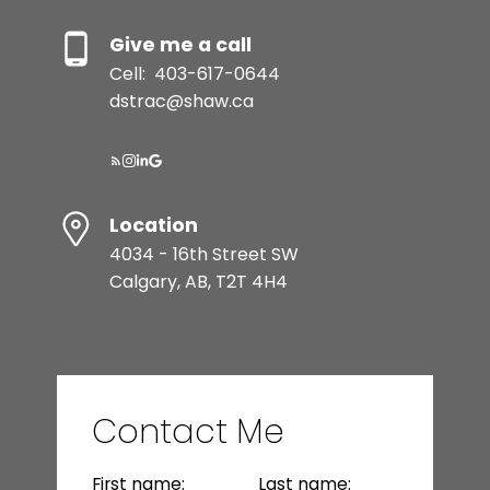
Give me a call
Cell:
403-617-0644
dstrac@shaw.ca
Resource Guide
Location
4034 - 16th Street SW
Calgary, AB, T2T 4H4
BUYER'S GUIDE
SELLER'S GUIDE
Contact Me
MORTGAGE CALCULATOR
First name:
Last name: