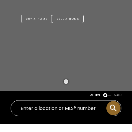
BUY A HOME
SELL A HOME
ACTIVE
SOLD