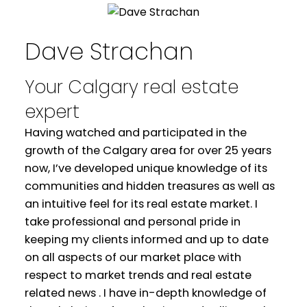
Dave Strachan
Your Calgary real estate
expert
Having watched and participated in the
growth of the Calgary area for over 25 years
now, I’ve developed unique knowledge of its
communities and hidden treasures as well as
an intuitive feel for its real estate market. I
WELCOME
take professional and personal pride in
keeping my clients informed and up to date
YOUR REAL ESTATE EXPERIENCE
on all aspects of our market place with
respect to market trends and real estate
MATTERS
related news . I have in-depth knowledge of