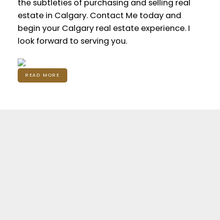
the subtleties of purchasing and selling real
estate in Calgary. Contact Me today and
begin your Calgary real estate experience. I
look forward to serving you.
READ MORE
Featured Calgary
Listings