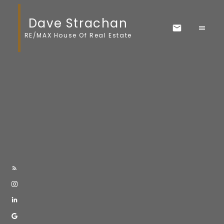
Dave Strachan
RE/MAX House Of Real Estate