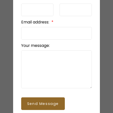
HOME EVALUATION
Email address:
READY TO GET
STARTED?
Your message:
LET’S CONNECT
Send Message