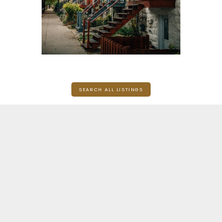
SEARCH ALL LISTINGS