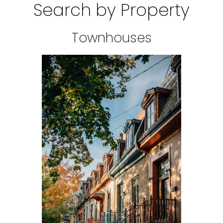
Search by Property
Townhouses