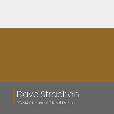
Dave Strachan
RE/MAX House Of Real Estate