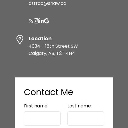
dstrac@shaw.ca
Resource Guide
Location
BUYER'S GUIDE
4034 - 16th Street SW
Calgary, AB, T2T 4H4
SELLER'S GUIDE
MORTGAGE CALCULATOR
Contact Me
First name:
Last name:
HOME EVALUATION