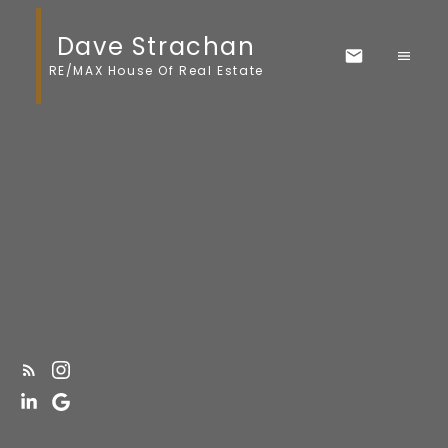
Dave Strachan
RE/MAX House Of Real Estate