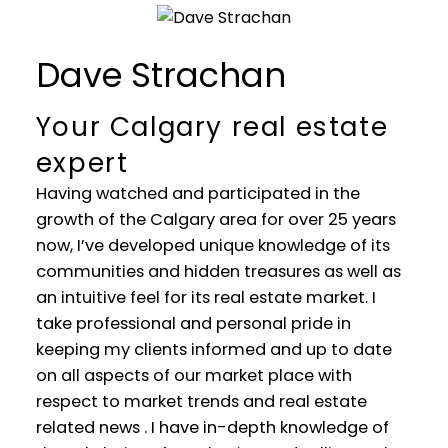
Dave Strachan
Your Calgary real estate
expert
Having watched and participated in the
growth of the Calgary area for over 25 years
now, I’ve developed unique knowledge of its
communities and hidden treasures as well as
an intuitive feel for its real estate market. I
take professional and personal pride in
WELCOME
keeping my clients informed and up to date
on all aspects of our market place with
YOUR REAL ESTATE EXPERIENCE
respect to market trends and real estate
MATTERS
related news . I have in-depth knowledge of