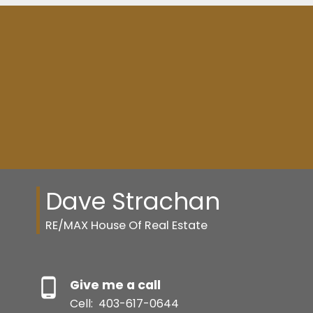
Dave Strachan
RE/MAX House Of Real Estate
Give me a call
Cell:
403-617-0644