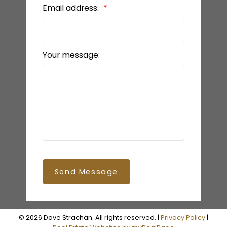
Email address:
READY TO GET
STARTED?
Your message:
LET’S CONNECT
Send Message
© 2026 Dave Strachan. All rights reserved. |
Privacy Policy
|