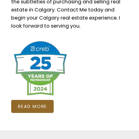
the subtleties of purchasing and selling real
estate in Calgary. Contact Me today and
begin your Calgary real estate experience. I
look forward to serving you.
READ MORE