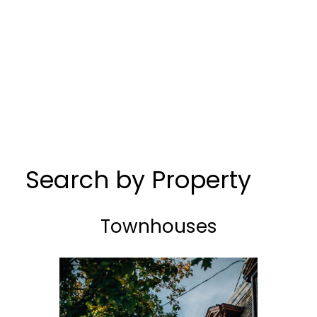
Search by Property
Townhouses