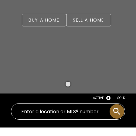
BUY A HOME
SELL A HOME
ACTIVE
SOLD