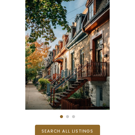
SEARCH ALL LISTINGS