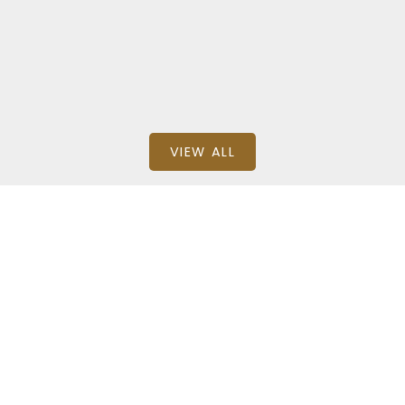
BEDS: 2
BATHS: 1
667.8 SQFT
RE/MAX House of Real Estate
VIEW ALL